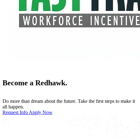
Become a Redhawk.
Do more than dream about the future. Take the first steps to make it
all happen.
Request Info
Apply Now