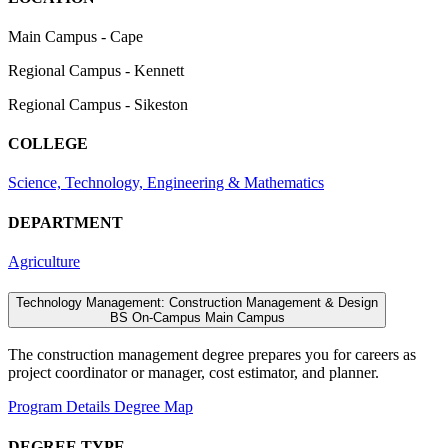
Main Campus - Cape
Regional Campus - Kennett
Regional Campus - Sikeston
COLLEGE
Science, Technology, Engineering & Mathematics
DEPARTMENT
Agriculture
Technology Management: Construction Management & Design
BS
On-Campus
Main Campus
The construction management degree prepares you for careers as
project coordinator or manager, cost estimator, and planner.
Program Details
Degree Map
DEGREE TYPE