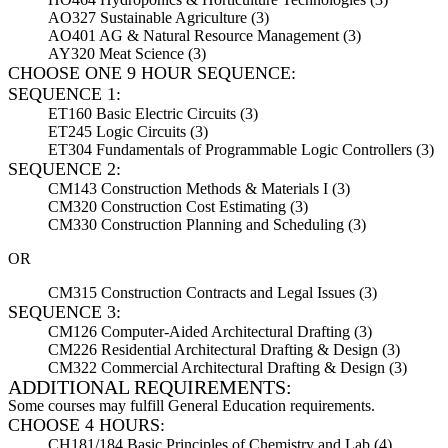
AO327 Sustainable Agriculture (3)
AO401 AG & Natural Resource Management (3)
AY320 Meat Science (3)
CHOOSE ONE 9 HOUR SEQUENCE:
SEQUENCE 1:
ET160 Basic Electric Circuits (3)
ET245 Logic Circuits (3)
ET304 Fundamentals of Programmable Logic Controllers (3)
SEQUENCE 2:
CM143 Construction Methods & Materials I (3)
CM320 Construction Cost Estimating (3)
CM330 Construction Planning and Scheduling (3)
OR
CM315 Construction Contracts and Legal Issues (3)
SEQUENCE 3:
CM126 Computer-Aided Architectural Drafting (3)
CM226 Residential Architectural Drafting & Design (3)
CM322 Commercial Architectural Drafting & Design (3)
ADDITIONAL REQUIREMENTS:
Some courses may fulfill General Education requirements.
CHOOSE 4 HOURS:
CH181/184 Basic Principles of Chemistry and Lab (4)