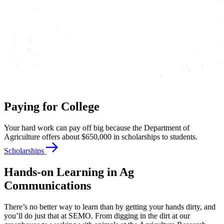
Paying for College
Your hard work can pay off big because the Department of
Agriculture offers about $650,000 in scholarships to students.
Scholarships
Hands-on Learning in Ag
Communications
There’s no better way to learn than by getting your hands dirty, and
you’ll do just that at SEMO. From digging in the dirt at our