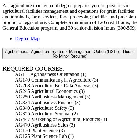
An agriculture management degree prepares you for positions in
agricultural facilities management and operations for grain facilities
and terminals, farm services, food processing facilities and precision
production agriculture. Complete a minimum of 120 credit hours, the
General Education program, and 39 senior division hours (300-599).
Degree Map
Agribusiness: Agriculture Systems Management Option (BS) (71 Hours-
No Minor Required)
REQUIRED COURSES:
AG111 Agribusiness Orientation (1)
AG140 Communicating in Agriculture (3)
AG208 Agriculture Bus Data Analysis (3)
AG245 Agricultural Economics (3)
AG250 Agribusiness Management (3)
AG334 Agribusiness Finance (3)
AG340 Agriculture Safety (3)
AG355 Agriculture Seminar (2)
AG447 Marketing of Agricultural Products (3)
AG470 Agribusiness Sales (3)
AO120 Plant Science (3)
AO125 Plant Science Lab (1)