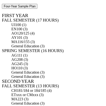
Four-Year Sample Plan
FIRST YEAR
FALL SEMESTER (17 HOURS)
UI100 (1)
EN100 (3)
AO120/125 (4)
AY101 (3)
MA116/155 (3)
General Education (3)
SPRING SEMESTER (16 HOURS)
AG111 (1)
AG208 (3)
AG245 (3)
HO110 (3)
General Education (3)
General Education (3)
SECOND YEAR
FALL SEMESTER (13 HOURS)
CH181/184 or 184/185 (4)
ETxxx or CMxxx (3)
MA223 (3)
General Education (3)