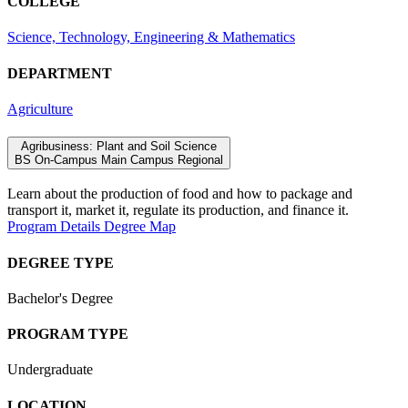
COLLEGE
Science, Technology, Engineering & Mathematics
DEPARTMENT
Agriculture
Agribusiness: Plant and Soil Science
BS
On-Campus
Main Campus
Regional
Learn
about the
produc
tion of
food and how to package and
transport it, market it, regulate its production, and finance it.
Program Details
Degree Map
DEGREE TYPE
Bachelor's Degree
PROGRAM TYPE
Undergraduate
LOCATION