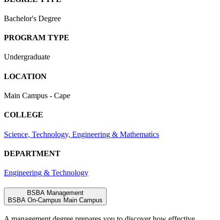
Bachelor's Degree
PROGRAM TYPE
Undergraduate
LOCATION
Main Campus - Cape
COLLEGE
Science, Technology, Engineering & Mathematics
DEPARTMENT
Engineering & Technology
BSBA Management
BSBA
On-Campus
Main Campus
A
management
degree
prepares
you
to
discover
how
effective