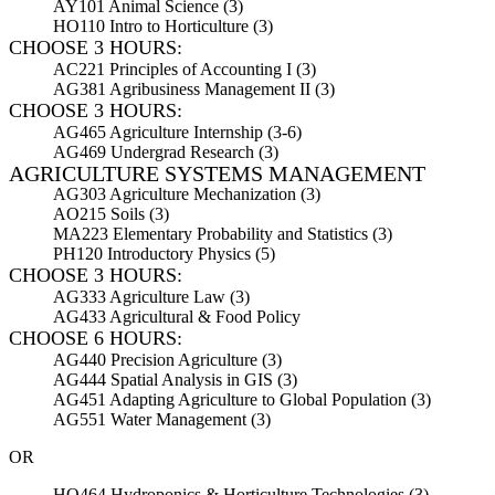
AY101 Animal Science (3)
HO110 Intro to Horticulture (3)
CHOOSE 3 HOURS:
AC221 Principles of Accounting I (3)
AG381 Agribusiness Management II (3)
CHOOSE 3 HOURS:
AG465 Agriculture Internship (3-6)
AG469 Undergrad Research (3)
AGRICULTURE SYSTEMS MANAGEMENT
AG303 Agriculture Mechanization (3)
AO215 Soils (3)
MA223 Elementary Probability and Statistics (3)
PH120 Introductory Physics (5)
CHOOSE 3 HOURS:
AG333 Agriculture Law (3)
AG433 Agricultural & Food Policy
CHOOSE 6 HOURS:
AG440 Precision Agriculture (3)
AG444 Spatial Analysis in GIS (3)
AG451 Adapting Agriculture to Global Population (3)
AG551 Water Management (3)
OR
HO464 Hydroponics & Horticulture Technologies (3)