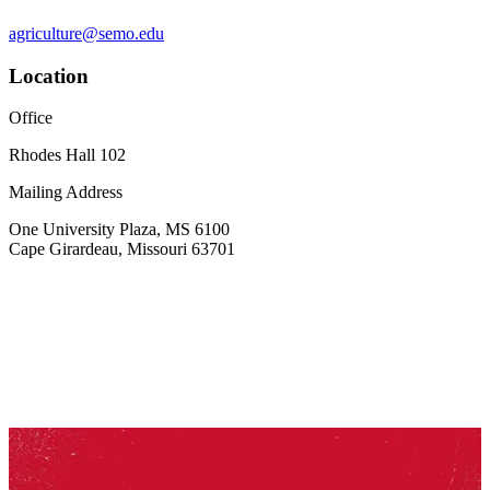
agriculture@semo.edu
Location
Office
Rhodes Hall 102
Mailing Address
One University Plaza, MS 6100
Cape Girardeau, Missouri 63701