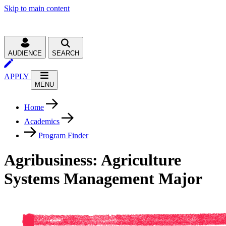
Skip to main content
AUDIENCE
SEARCH
APPLY
MENU
Home
Academics
Program Finder
Agribusiness: Agriculture
Systems Management Major