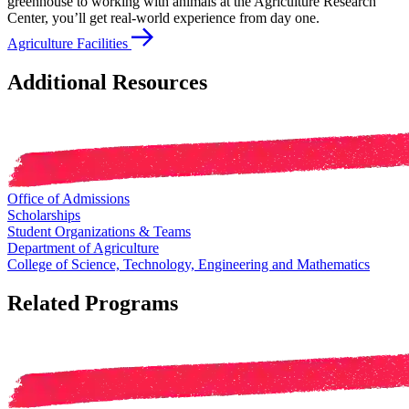
greenhouse to working with animals at the Agriculture Research
Center, you’ll get real-world experience from day one.
Agriculture Facilities
Additional Resources
Office of Admissions
Scholarships
Student Organizations & Teams
Department of Agriculture
College of Science, Technology, Engineering and Mathematics
Related Programs