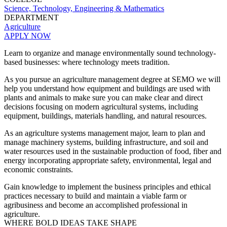
Science, Technology, Engineering & Mathematics
DEPARTMENT
Agriculture
APPLY NOW
Learn to organize and manage environmentally sound technology-
based businesses: where technology meets tradition.
As you pursue an agriculture management degree at SEMO we will
help you understand how equipment and buildings are used with
plants and animals to make sure you can make clear and direct
decisions focusing on modern agricultural systems, including
equipment, buildings, materials handling, and natural resources.
As an agriculture systems management major, le
arn to plan and
manage machinery systems, building infrastructure, and soil and
water resources used in the sustainable production of food, fiber and
energy incorporating appropriate safety, environmental, legal and
economic constraints.
Gain knowledge to implement the business principles and ethical
practices necessary to build and maintain a viable farm or
agribusiness and become an accomplished professional in
agriculture.
WHERE BOLD IDEAS TAKE SHAPE