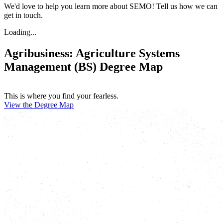
We'd love to help you learn more about SEMO! Tell us how we can
get in touch.
Loading...
Agribusiness: Agriculture Systems
Management (BS) Degree Map
This is where you find your fearless.
View the Degree Map