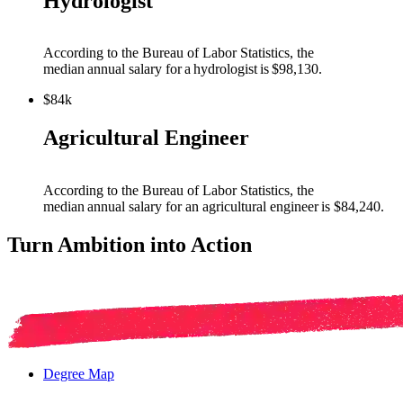
Hydrologist
Acc
ording to the Bureau of Labor Statistics, the
median annual salary for a
hydrologist
is $98,130
.
$84k
Agricultural Engineer
According to the Bureau of Labor Statistics, the
median annual salary for an agricultural
engineer
is $
84,240
.
Turn Ambition into Action
Degree Map