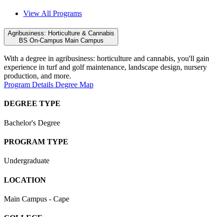
View All Programs
Agribusiness: Horticulture & Cannabis
BS
On-Campus
Main Campus
With a degree in agribusiness: horticulture and cannabis, you'll gain
experience in
turf and golf maintenance, landscape design,
nursery
production,
and more.
Program Details
Degree Map
DEGREE TYPE
Bachelor's Degree
PROGRAM TYPE
Undergraduate
LOCATION
Main Campus - Cape