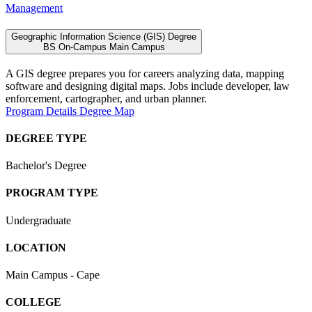
Management
Geographic Information Science (GIS) Degree
BS
On-Campus
Main Campus
A GIS degree prepares you for careers analyzing data, mapping
software and designing digital maps. Jobs include developer, law
enforcement, cartographer, and urban planner.
Program Details
Degree Map
DEGREE TYPE
Bachelor's Degree
PROGRAM TYPE
Undergraduate
LOCATION
Main Campus - Cape
COLLEGE