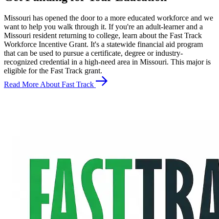
Missouri has opened the door to a more educated workforce and we
want to help you walk through it. If you're an adult-learner and a
Missouri resident returning to college, learn about the Fast Track
Workforce Incentive Grant. It's a statewide financial aid program
that can be used to pursue a certificate, degree or industry-
recognized credential in a high-need area in Missouri. This major is
eligible for the Fast Track grant.
Read More About Fast Track