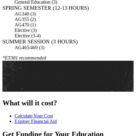
General Education (3)
SPRING SEMESTER (12-13 HOURS)
AG340 (3)
AG355 (2)
AG470 (1)
Elective (3)
Elective (3-4)
SUMMER SESSION (3 HOURS)
AG465/469 (3)
*ET381 recommended
What will it cost?
Calculate Your Cost
Explore Financial Aid
Get Funding for Your Education