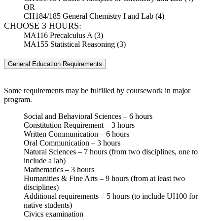
OR
CH184/185 General Chemistry I and Lab (4)
CHOOSE 3 HOURS:
MA116 Precalculus A (3)
MA155 Statistical Reasoning (3)
General Education Requirements
Some requirements may be fulfilled by coursework in major
program.
Social and Behavioral Sciences – 6 hours
Constitution Requirement – 3 hours
Written Communication – 6 hours
Oral Communication – 3 hours
Natural Sciences – 7 hours (from two disciplines, one to
include a lab)
Mathematics – 3 hours
Humanities & Fine Arts – 9 hours (from at least two
disciplines)
Additional requirements – 5 hours (to include UI100 for
native students)
Civics examination