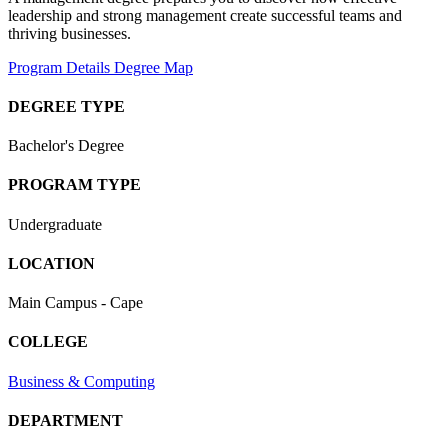
leadership
and
strong
management
create
successful
teams
and
thriving
businesses
.
Program Details
Degree Map
DEGREE TYPE
Bachelor's Degree
PROGRAM TYPE
Undergraduate
LOCATION
Main Campus - Cape
COLLEGE
Business & Computing
DEPARTMENT