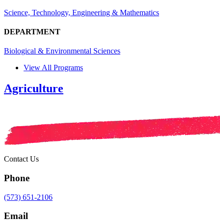
Science, Technology, Engineering & Mathematics
DEPARTMENT
Biological & Environmental Sciences
View All Programs
Agriculture
Contact Us
Phone
(573) 651-2106
Email