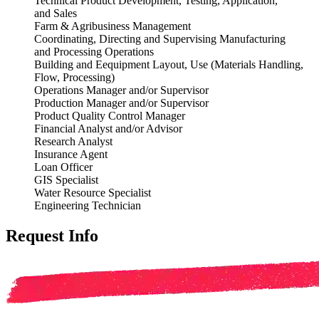
Technical Product Development, Testing, Application,
and
Sales
Farm & Agribusiness Management
Coordinating, Directing and Supervising Manufacturing
and
Processing Operations
Building and E
equipment Layout, Use (Materials Handling,
Flow,
Processing)
Operations Manager and/or Supervisor
Production Manager and/or Supervisor
Product Quality Control Manager
Financial Analyst and/or Advisor
Research Analyst
Insurance Agent
Loan Officer
GIS
Specialist
Water Resource Specialist
Engineering Technician
Request Info