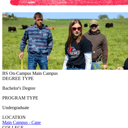
BS
On-Campus
Main Campus
DEGREE TYPE
Bachelor's Degree
PROGRAM TYPE
Undergraduate
LOCATION
Main Campus - Cape
COLLEGE