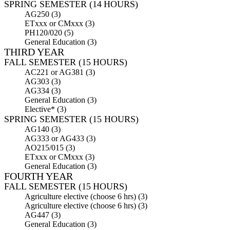
SPRING SEMESTER (14 HOURS)
AG250 (3)
ETxxx or CMxxx (3)
PH120/020 (5)
General Education (3)
THIRD YEAR
FALL SEMESTER (15 HOURS)
AC221 or AG381 (3)
AG303 (3)
AG334 (3)
General Education (3)
Elective* (3)
SPRING SEMESTER (15 HOURS)
AG140 (3)
AG333 or AG433 (3)
AO215/015 (3)
ETxxx or CMxxx (3)
General Education (3)
FOURTH YEAR
FALL SEMESTER (15 HOURS)
Agriculture elective (choose 6 hrs) (3)
Agriculture elective (choose 6 hrs) (3)
AG447 (3)
General Education (3)