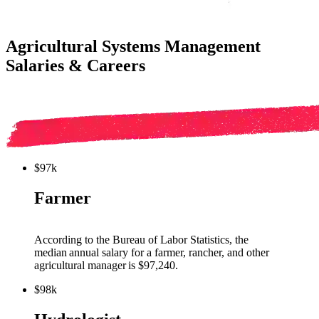
Agricultural Systems Management
Salaries & Careers
$97k
Farmer
Ac
cording to the Bureau of Labor Statistics, the
median annual salary for a
farmer, rancher, and other
agricultural
manager
is $
97,24
0
.
$98k