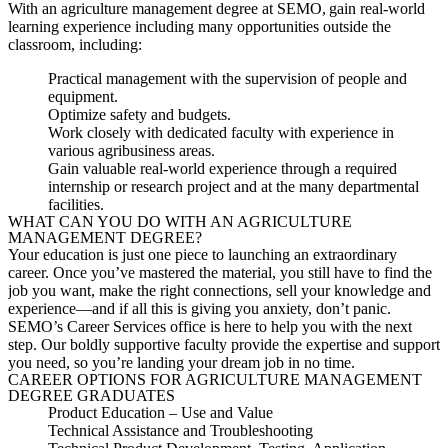
With an agriculture management degree at SEMO, gain real-world
learning experience including many opportunities outside the
classroom, including:
Practical management with the supervision of people and
equipment.
Optimize safety and budgets.
Work closely with dedicated faculty with experience in
various agribusiness areas.
Gain valuable real-world experience through a required
internship or research project and at the many departmental
facilities.
WHAT CAN YOU DO WITH AN AGRICULTURE
MANAGEMENT DEGREE?
Your education is just one piece to
launching
an extraordinary
career. Once you’ve mastered the material, you still have to find the
job you want, make the right connections, sell your knowledge and
experience—and if all this is giving you anxiety, don’t panic.
SEMO’s Career Services office is here to help you with the next
step. Our boldly supportive faculty provide the expertise and support
you need, so you’re landing your dream job in no time.
CAREER OPTIONS FOR AGRICULTURE MANAGEMENT
DEGREE GRADUATES
Product
Education
–
Use and Value
Technical Assistance and Troubleshooting